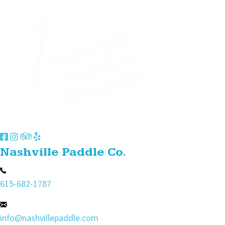
Nashville Paddle Co.
615-682-1787
info@nashvillepaddle.com