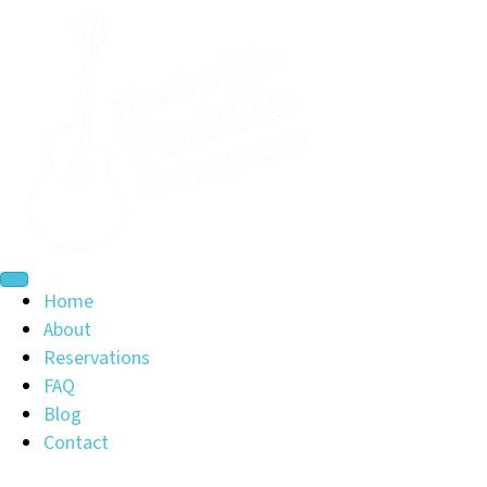
Home
About
Reservations
FAQ
Blog
Contact