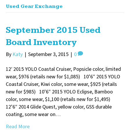
Used Gear Exchange
September 2015 Used
Board Inventory
By
Katy
|
September 3, 2015
|
0
12′ 2015 YOLO Coastal Cruiser, Popsicle color, limited
wear, $976 (retails new for $1,085) 10’6″ 2015 YOLO
Coastal Cruiser, Kiwi color, some wear, $925 (retails
new for $985) 10’6″ 2015 YOLO Eclipse, Bamboo
color, some wear, $1,100 (retails new for $1,495)
12’6″ 2014 Glide Quest, yellow color, GSS durable
coating, some wear on…
Read More