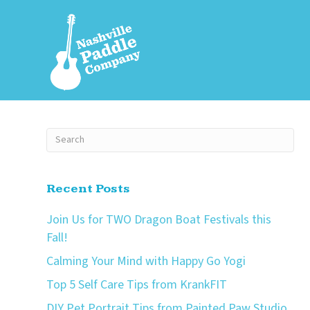
Recent Posts
Join Us for TWO Dragon Boat Festivals this
Fall!
Calming Your Mind with Happy Go Yogi
Top 5 Self Care Tips from KrankFIT
DIY Pet Portrait Tips from Painted Paw Studio