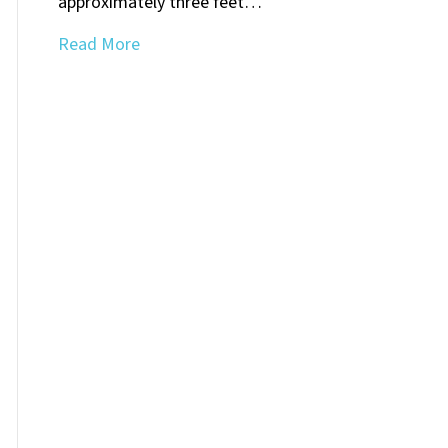
approximately three feet…
Read More