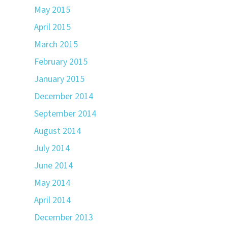
May 2015
April 2015
March 2015
February 2015
January 2015
December 2014
September 2014
August 2014
July 2014
June 2014
May 2014
April 2014
December 2013