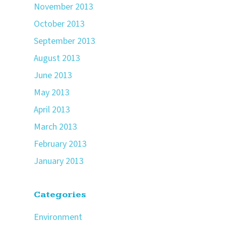
November 2013
October 2013
September 2013
August 2013
June 2013
May 2013
April 2013
March 2013
February 2013
January 2013
Categories
Environment