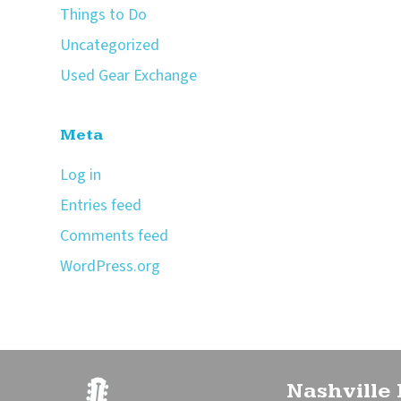
Things to Do
Uncategorized
Used Gear Exchange
Meta
Log in
Entries feed
Comments feed
WordPress.org
Nashville 