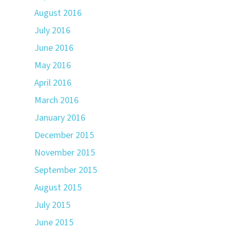
August 2016
July 2016
June 2016
May 2016
April 2016
March 2016
January 2016
December 2015
November 2015
September 2015
August 2015
July 2015
June 2015