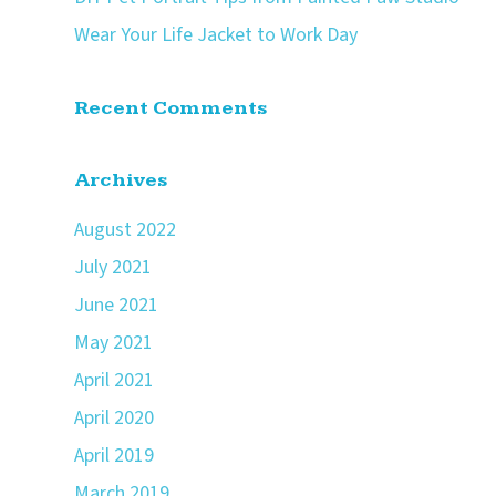
Wear Your Life Jacket to Work Day
Recent Comments
Archives
August 2022
July 2021
June 2021
May 2021
April 2021
April 2020
April 2019
March 2019