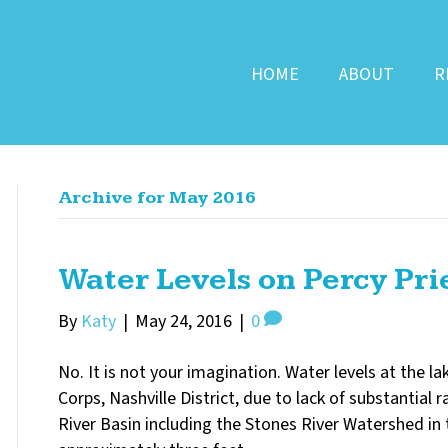
HOME
ABOUT
R
Archive for May 2016
Water Levels on Percy Pri
By
Katy
|
May 24, 2016
|
0
No. It is not your imagination. Water levels at the l
Corps, Nashville District, due to lack of substantial
River Basin including the Stones River Watershed in t