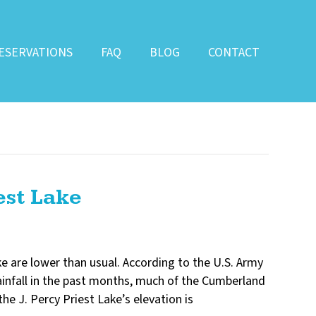
ESERVATIONS
FAQ
BLOG
CONTACT
est Lake
ake are lower than usual. According to the U.S. Army
 rainfall in the past months, much of the Cumberland
he J. Percy Priest Lake’s elevation is