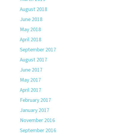
August 2018
June 2018
May 2018
April 2018
September 2017
August 2017
June 2017
May 2017
April 2017
February 2017
January 2017
November 2016
September 2016