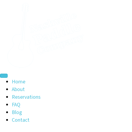
Home
About
Reservations
FAQ
Blog
Contact