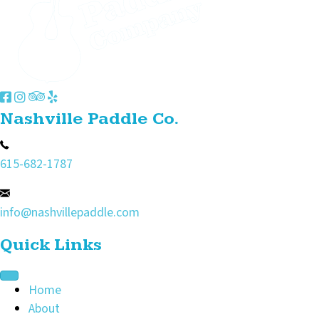
Nashville Paddle Co.
615-682-1787
info@nashvillepaddle.com
Quick Links
Home
About