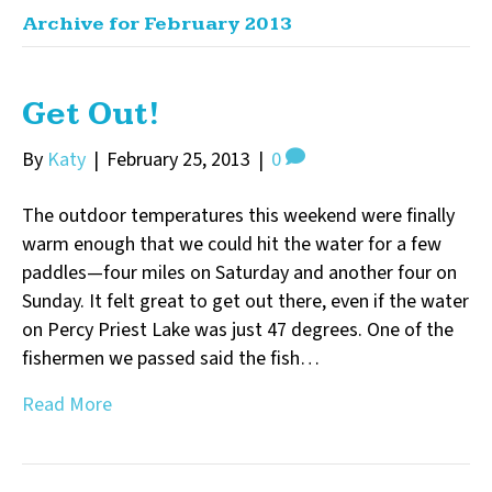
Archive for February 2013
Get Out!
By
Katy
|
February 25, 2013
|
0
The outdoor temperatures this weekend were finally
warm enough that we could hit the water for a few
paddles—four miles on Saturday and another four on
Sunday. It felt great to get out there, even if the water
on Percy Priest Lake was just 47 degrees. One of the
fishermen we passed said the fish…
Read More