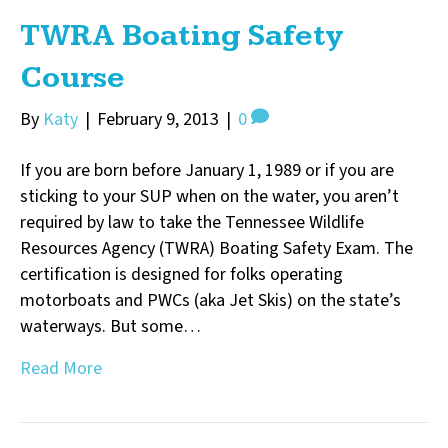
TWRA Boating Safety
Course
By
Katy
|
February 9, 2013
|
0
If you are born before January 1, 1989 or if you are
sticking to your SUP when on the water, you aren’t
required by law to take the Tennessee Wildlife
Resources Agency (TWRA) Boating Safety Exam. The
certification is designed for folks operating
motorboats and PWCs (aka Jet Skis) on the state’s
waterways. But some…
Read More