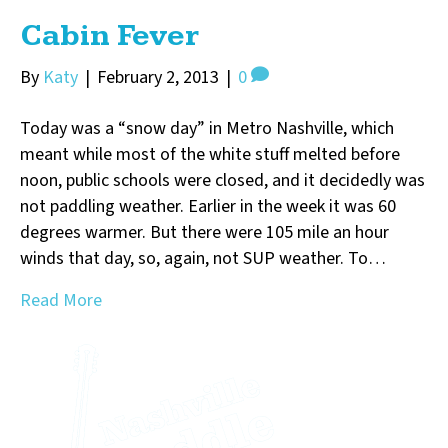
Cabin Fever
By
Katy
|
February 2, 2013
|
0
Today was a “snow day” in Metro Nashville, which
meant while most of the white stuff melted before
noon, public schools were closed, and it decidedly was
not paddling weather. Earlier in the week it was 60
degrees warmer. But there were 105 mile an hour
winds that day, so, again, not SUP weather. To…
Read More