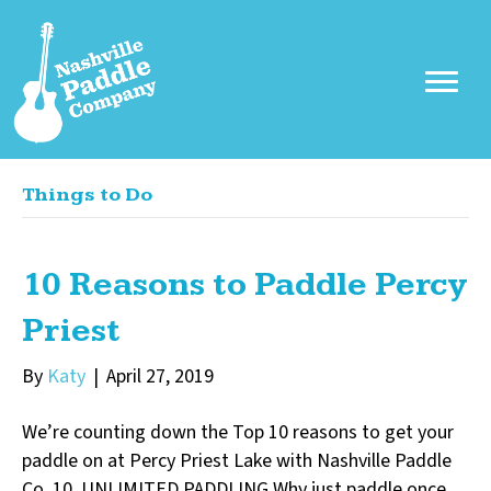
Things to Do
10 Reasons to Paddle Percy
Priest
By
Katy
|
April 27, 2019
We’re counting down the Top 10 reasons to get your
paddle on at Percy Priest Lake with Nashville Paddle
Co. 10. UNLIMITED PADDLING Why just paddle once