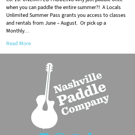
when you can paddle the entire summer?! A Locals
Unlimited Summer Pass grants you access to classes
and rentals from June – August. Or pick up a
Monthly…
Read More