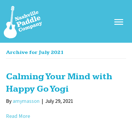
Archive for July 2021
Calming Your Mind with
Happy Go Yogi
By
amymasson
|
July 29, 2021
Read More