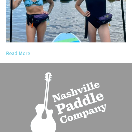
Read More