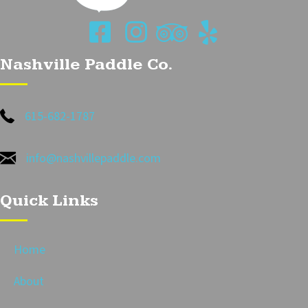
Nashville Paddle Co.
615-682-1787
info@nashvillepaddle.com
Quick Links
Home
About