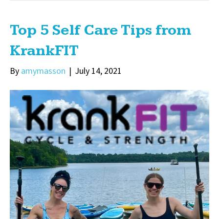
Top 5 Self Care Tips from
KrankFIT
By
amymasson
|
July 14, 2021