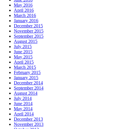
May 2016
April 2016
March 2016
January 2016
December 2015
November 2015
September 2015
August 2015
July 2015
June 2015
May 2015
April 2015
March 2015
February 2015
January 2015
December 2014
September 2014
August 2014
July 2014
June 2014
May 2014
April 2014
December 2013
November 2013