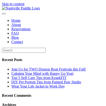
Skip to content
Home
About
Reservations
FAQ
Blog
Contact
Recent Posts
Join Us for TWO Dragon Boat Festivals this Fall!
Calming Your Mind with Happy Go Yogi
Top 5 Self Care Tips from KrankFIT
DIY Pet Portrait Tips from Painted Paw Studio
Wear Your Life Jacket to Work Day
Recent Comments
Archives