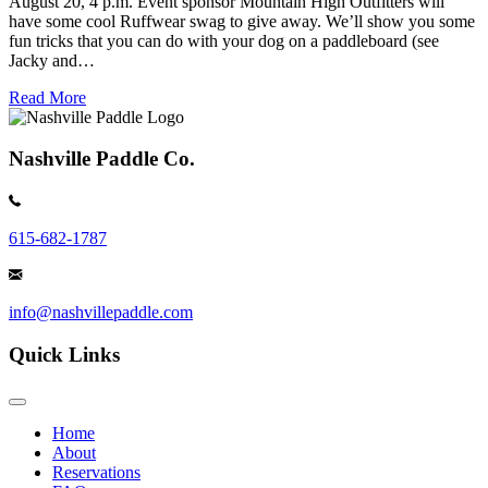
August 20, 4 p.m. Event sponsor Mountain High Outfitters will
have some cool Ruffwear swag to give away. We’ll show you some
fun tricks that you can do with your dog on a paddleboard (see
Jacky and…
Read More
Nashville Paddle Co.
615-682-1787
info@nashvillepaddle.com
Quick Links
Home
About
Reservations