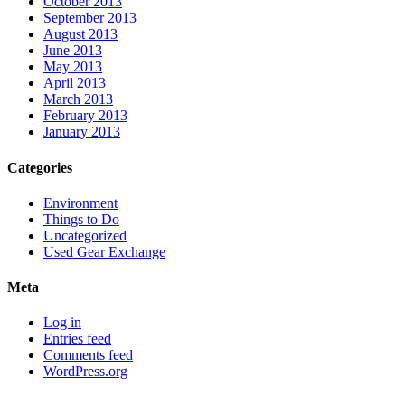
October 2013
September 2013
August 2013
June 2013
May 2013
April 2013
March 2013
February 2013
January 2013
Categories
Environment
Things to Do
Uncategorized
Used Gear Exchange
Meta
Log in
Entries feed
Comments feed
WordPress.org