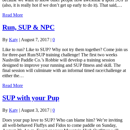
(also, it is really hot if we don’t get up early to do it). That said,…
Read More
Run, SUP & NPC
By
Katy
|
August 7, 2017
|
0
Like to run? Like to SUP? Why not try them together? Come join us
for three-part Run/SUP training challenge! The first two weeks
Nashville Paddle Co.’s Robbie will develop a training session
designed to improve your running and SUP fitness and skill. The
final session will culminate with an informal timed race/challenge at
either the…
Read More
SUP with your Pup
By
Katy
|
August 3, 2017
|
0
Does your pup love to SUP? Who can blame him? We’re inviting
all well-behaved Fluffys and Fidos to come paddle on Sunday,