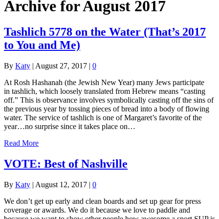
Archive for August 2017
Tashlich 5778 on the Water (That’s 2017
to You and Me)
By
Katy
|
August 27, 2017
|
0
At Rosh Hashanah (the Jewish New Year) many Jews participate
in tashlich, which loosely translated from Hebrew means “casting
off.” This is observance involves symbolically casting off the sins of
the previous year by tossing pieces of bread into a body of flowing
water. The service of tashlich is one of Margaret’s favorite of the
year…no surprise since it takes place on…
Read More
VOTE: Best of Nashville
By
Katy
|
August 12, 2017
|
0
We don’t get up early and clean boards and set up gear for press
coverage or awards. We do it because we love to paddle and
because we want to show other people how awesome a sport SUP is