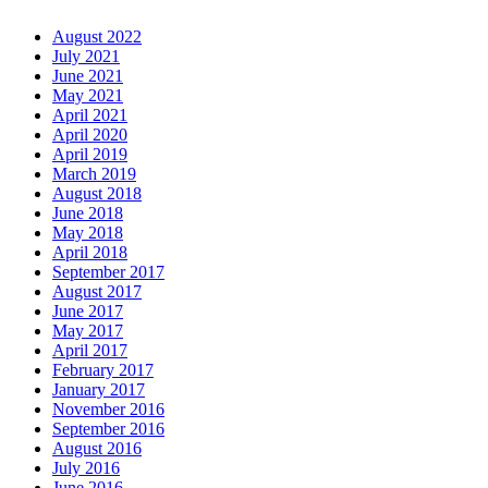
August 2022
July 2021
June 2021
May 2021
April 2021
April 2020
April 2019
March 2019
August 2018
June 2018
May 2018
April 2018
September 2017
August 2017
June 2017
May 2017
April 2017
February 2017
January 2017
November 2016
September 2016
August 2016
July 2016
June 2016