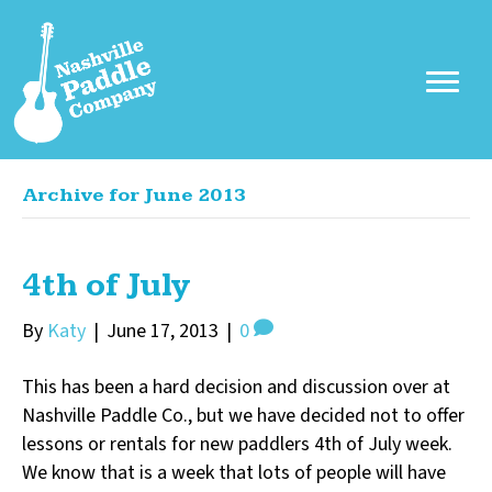
Archive for June 2013
4th of July
By
Katy
|
June 17, 2013
|
0
This has been a hard decision and discussion over at
Nashville Paddle Co., but we have decided not to offer
lessons or rentals for new paddlers 4th of July week.
We know that is a week that lots of people will have