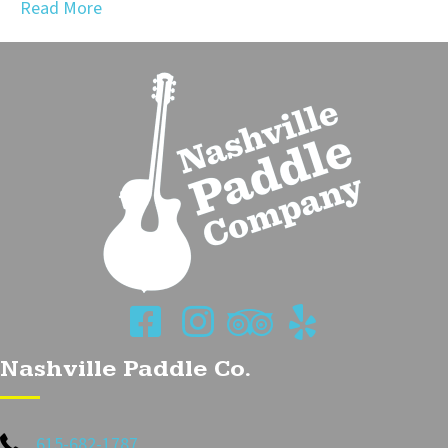
Read More
Nashville Paddle Co.
615-682-1787