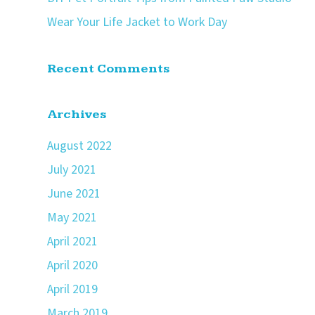
Wear Your Life Jacket to Work Day
Recent Comments
Archives
August 2022
July 2021
June 2021
May 2021
April 2021
April 2020
April 2019
March 2019