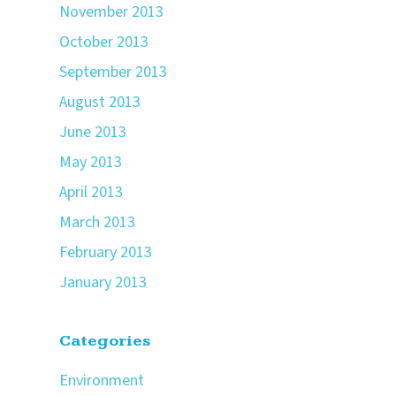
November 2013
October 2013
September 2013
August 2013
June 2013
May 2013
April 2013
March 2013
February 2013
January 2013
Categories
Environment