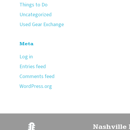
Things to Do
Uncategorized
Used Gear Exchange
Meta
Log in
Entries feed
Comments feed
WordPress.org
Nashville 