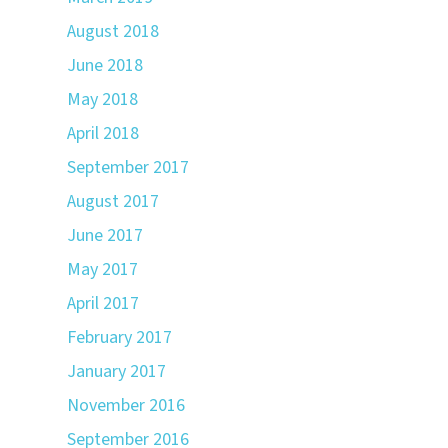
August 2018
June 2018
May 2018
April 2018
September 2017
August 2017
June 2017
May 2017
April 2017
February 2017
January 2017
November 2016
September 2016