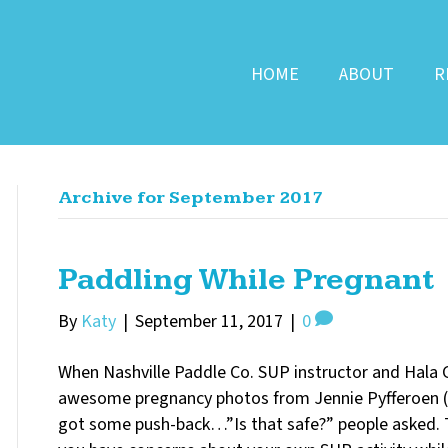
HOME
ABOUT
R
Archive for September 2017
Paddling While Pregnant
By
Katy
|
September 11, 2017
|
0
When Nashville Paddle Co. SUP instructor and Hal
awesome pregnancy photos from Jennie Pyfferoen (
got some push-back…”Is that safe?” people asked. Th