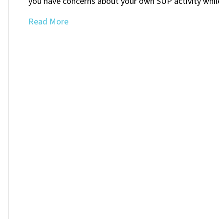
you have concerns about your own SUP activity whi
Read More