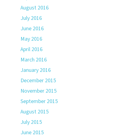
August 2016
July 2016
June 2016
May 2016
April 2016
March 2016
January 2016
December 2015
November 2015
September 2015
August 2015
July 2015
June 2015