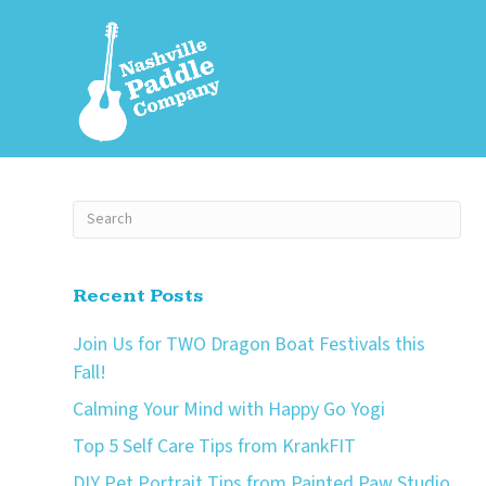
Recent Posts
Join Us for TWO Dragon Boat Festivals this
Fall!
Calming Your Mind with Happy Go Yogi
Top 5 Self Care Tips from KrankFIT
DIY Pet Portrait Tips from Painted Paw Studio