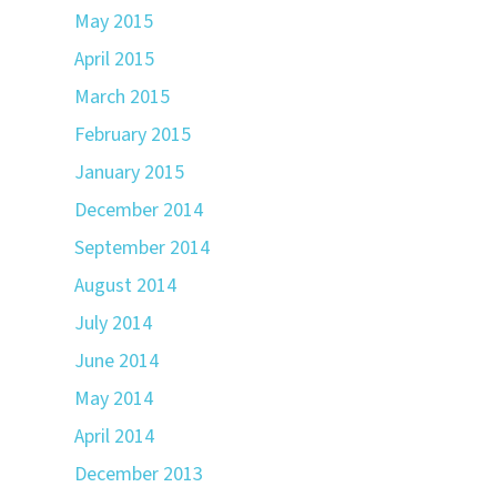
May 2015
April 2015
March 2015
February 2015
January 2015
December 2014
September 2014
August 2014
July 2014
June 2014
May 2014
April 2014
December 2013