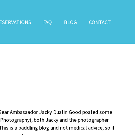
ESERVATIONS
FAQ
BLOG
CONTACT
a Gear Ambassador Jacky Dustin Good posted some
Photography), both Jacky and the photographer
is is a paddling blog and not medical advice, so if