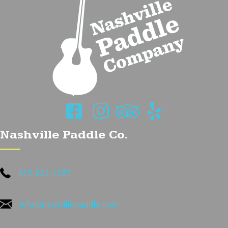
Nashville Paddle Co.
615-682-1787
info@nashvillepaddle.com