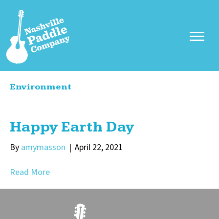
Environment
Happy Earth Day
By
amymasson
|
April 22, 2021
Read More