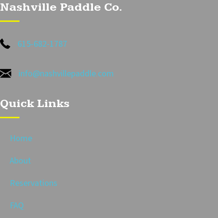
Nashville Paddle Co.
615-682-1787
info@nashvillepaddle.com
Quick Links
Home
About
Reservations
FAQ