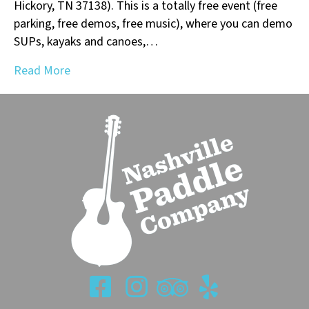
Hickory, TN 37138). This is a totally free event (free
parking, free demos, free music), where you can demo
SUPs, kayaks and canoes,…
Read More