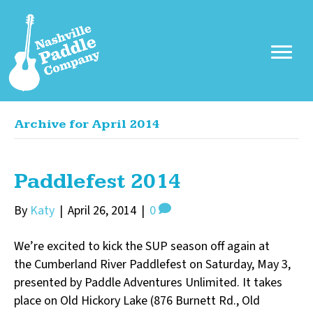
Archive for April 2014
Paddlefest 2014
By
Katy
|
April 26, 2014
|
0
We’re excited to kick the SUP season off again at
the Cumberland River Paddlefest on Saturday, May 3,
presented by Paddle Adventures Unlimited. It takes
place on Old Hickory Lake (876 Burnett Rd., Old