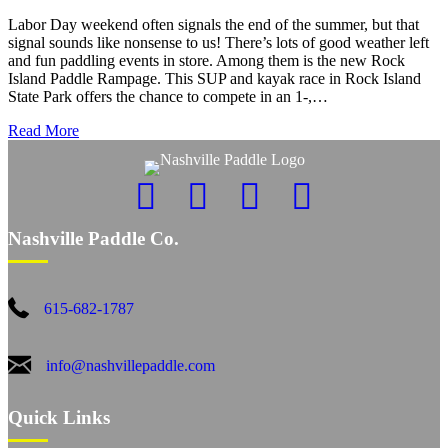
Labor Day weekend often signals the end of the summer, but that
signal sounds like nonsense to us! There’s lots of good weather left
and fun paddling events in store. Among them is the new Rock
Island Paddle Rampage. This SUP and kayak race in Rock Island
State Park offers the chance to compete in an 1-,…
Read More
Nashville Paddle Co.
615-682-1787
info@nashvillepaddle.com
Quick Links