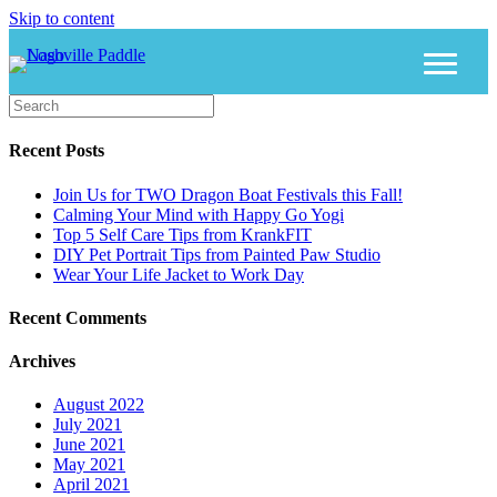
Skip to content
Recent Posts
Join Us for TWO Dragon Boat Festivals this Fall!
Calming Your Mind with Happy Go Yogi
Top 5 Self Care Tips from KrankFIT
DIY Pet Portrait Tips from Painted Paw Studio
Wear Your Life Jacket to Work Day
Recent Comments
Archives
August 2022
July 2021
June 2021
May 2021
April 2021