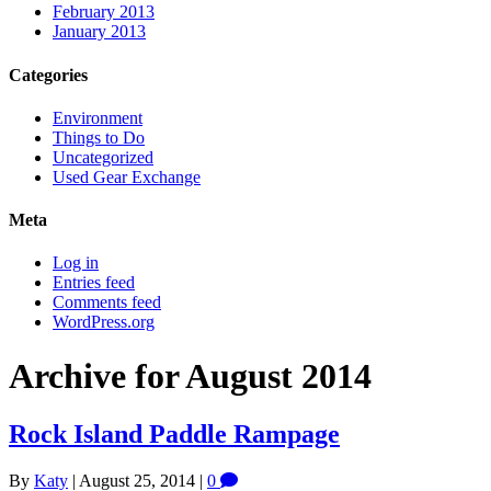
February 2013
January 2013
Categories
Environment
Things to Do
Uncategorized
Used Gear Exchange
Meta
Log in
Entries feed
Comments feed
WordPress.org
Archive for August 2014
Rock Island Paddle Rampage
By
Katy
|
August 25, 2014
|
0