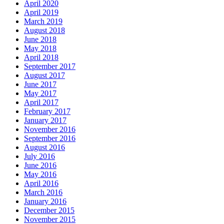
April 2020
April 2019
March 2019
August 2018
June 2018
May 2018
April 2018
September 2017
August 2017
June 2017
May 2017
April 2017
February 2017
January 2017
November 2016
September 2016
August 2016
July 2016
June 2016
May 2016
April 2016
March 2016
January 2016
December 2015
November 2015