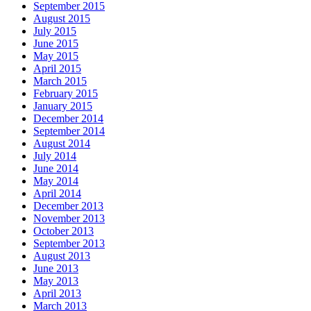
September 2015
August 2015
July 2015
June 2015
May 2015
April 2015
March 2015
February 2015
January 2015
December 2014
September 2014
August 2014
July 2014
June 2014
May 2014
April 2014
December 2013
November 2013
October 2013
September 2013
August 2013
June 2013
May 2013
April 2013
March 2013