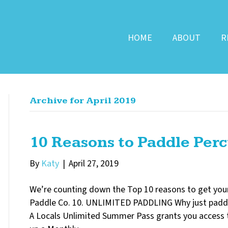
HOME
ABOUT
R
Archive for April 2019
10 Reasons to Paddle Perc
By
Katy
|
April 27, 2019
We’re counting down the Top 10 reasons to get your
Paddle Co. 10. UNLIMITED PADDLING Why just padd
A Locals Unlimited Summer Pass grants you access t