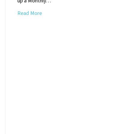
up a Monthly…
Read More