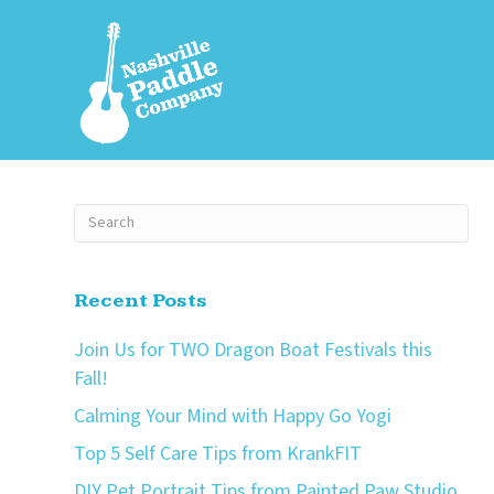
Recent Posts
Join Us for TWO Dragon Boat Festivals this
Fall!
Calming Your Mind with Happy Go Yogi
Top 5 Self Care Tips from KrankFIT
DIY Pet Portrait Tips from Painted Paw Studio