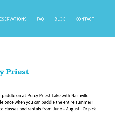
ESERVATIONS
FAQ
BLOG
CONTACT
y Priest
 paddle on at Percy Priest Lake with Nashville
le once when you can paddle the entire summer?!
o classes and rentals from June – August. Or pick