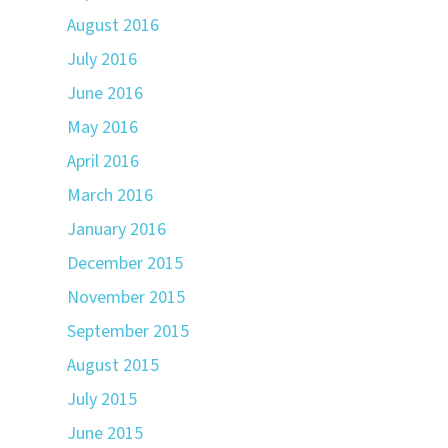
August 2016
July 2016
June 2016
May 2016
April 2016
March 2016
January 2016
December 2015
November 2015
September 2015
August 2015
July 2015
June 2015