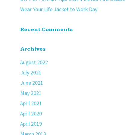
Wear Your Life Jacket to Work Day
Recent Comments
Archives
August 2022
July 2021
June 2021
May 2021
April 2021
April 2020
April 2019
March 2019