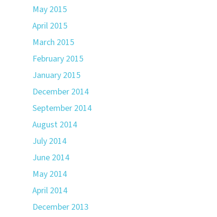
May 2015
April 2015
March 2015
February 2015
January 2015
December 2014
September 2014
August 2014
July 2014
June 2014
May 2014
April 2014
December 2013