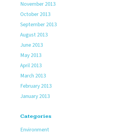
November 2013
October 2013
September 2013
August 2013
June 2013
May 2013
April 2013
March 2013
February 2013
January 2013
Categories
Environment