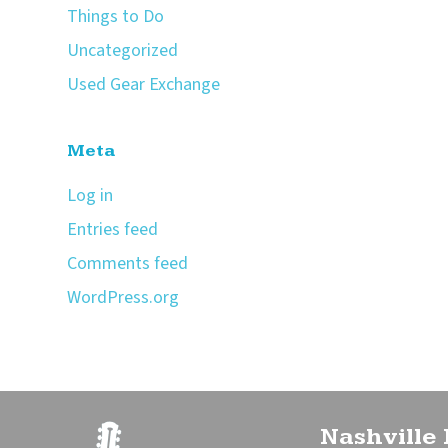
Things to Do
Uncategorized
Used Gear Exchange
Meta
Log in
Entries feed
Comments feed
WordPress.org
Nashville 