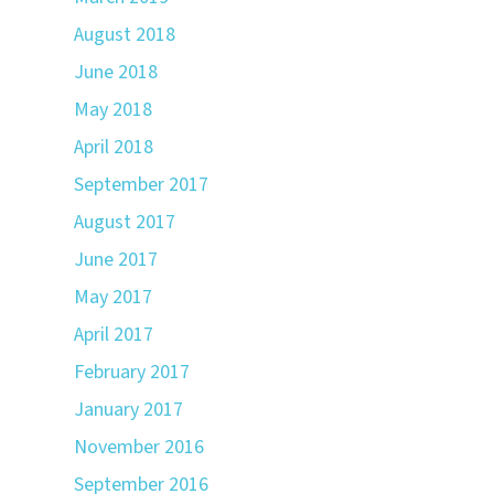
August 2018
June 2018
May 2018
April 2018
September 2017
August 2017
June 2017
May 2017
April 2017
February 2017
January 2017
November 2016
September 2016