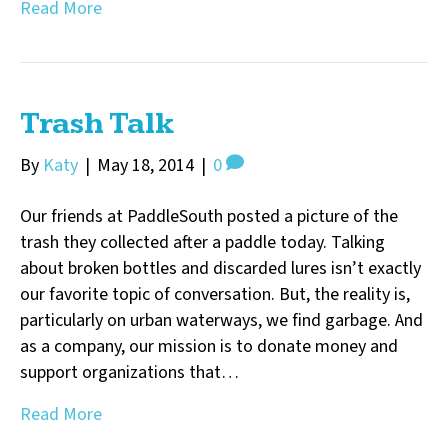
Read More
Trash Talk
By
Katy
|
May 18, 2014
|
0
Our friends at PaddleSouth posted a picture of the
trash they collected after a paddle today. Talking
about broken bottles and discarded lures isn’t exactly
our favorite topic of conversation. But, the reality is,
particularly on urban waterways, we find garbage. And
as a company, our mission is to donate money and
support organizations that…
Read More