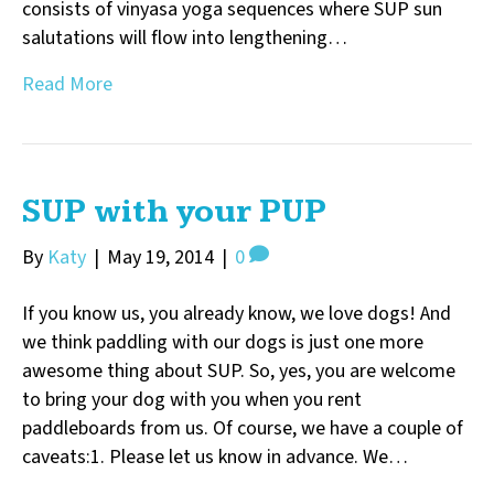
consists of vinyasa yoga sequences where SUP sun
salutations will flow into lengthening…
Read More
SUP with your PUP
By
Katy
|
May 19, 2014
|
0
If you know us, you already know, we love dogs! And
we think paddling with our dogs is just one more
awesome thing about SUP. So, yes, you are welcome
to bring your dog with you when you rent
paddleboards from us. Of course, we have a couple of
caveats:1. Please let us know in advance. We…