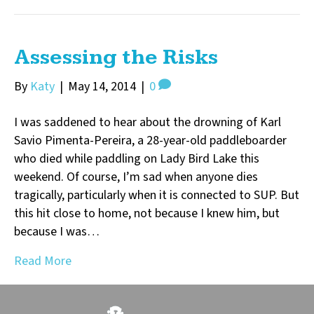
Assessing the Risks
By
Katy
|
May 14, 2014
|
0
I was saddened to hear about the drowning of Karl
Savio Pimenta-Pereira, a 28-year-old paddleboarder
who died while paddling on Lady Bird Lake this
weekend. Of course, I’m sad when anyone dies
tragically, particularly when it is connected to SUP. But
this hit close to home, not because I knew him, but
because I was…
Read More