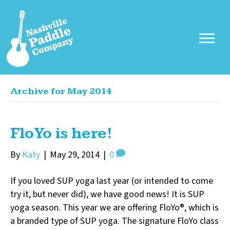
Archive for May 2014
FloYo is here!
By
Katy
|
May 29, 2014
|
0
If you loved SUP yoga last year (or intended to come
try it, but never did), we have good news! It is SUP
yoga season. This year we are offering FloYo®, which is
a branded type of SUP yoga. The signature FloYo class