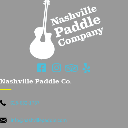
Nashville Paddle Co.
615-682-1787
info@nashvillepaddle.com