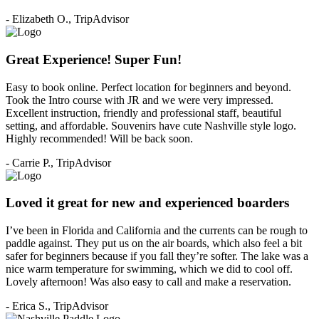
- Elizabeth O., TripAdvisor
Great Experience! Super Fun!
Easy to book online. Perfect location for beginners and beyond.
Took the Intro course with JR and we were very impressed.
Excellent instruction, friendly and professional staff, beautiful
setting, and affordable. Souvenirs have cute Nashville style logo.
Highly recommended! Will be back soon.
- Carrie P., TripAdvisor
Loved it great for new and experienced boarders
I’ve been in Florida and California and the currents can be rough to
paddle against. They put us on the air boards, which also feel a bit
safer for beginners because if you fall they’re softer. The lake was a
nice warm temperature for swimming, which we did to cool off.
Lovely afternoon! Was also easy to call and make a reservation.
- Erica S., TripAdvisor