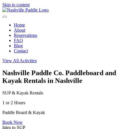
Skip to content
Home
About
Reservations
FAQ
Blog
Contact
View All Activities
Nashville Paddle Co.
Paddleboard and
Kayak Rentals in Nashville
SUP & Kayak Rentals
1 or 2 Hours
Paddle Board & Kayak
Book Now
Intro to SUP