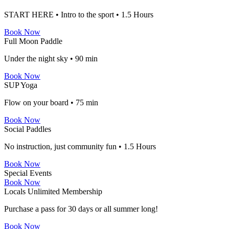
START HERE • Intro to the sport • 1.5 Hours
Book Now
Full Moon Paddle
Under the night sky • 90 min
Book Now
SUP Yoga
Flow on your board • 75 min
Book Now
Social Paddles
No instruction, just community fun • 1.5 Hours
Book Now
Special Events
Book Now
Locals Unlimited Membership
Purchase a pass for 30 days or all summer long!
Book Now