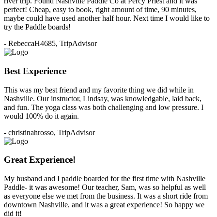
river trip. Found Nashville Paddle Co at Percy Priest and it was
perfect! Cheap, easy to book, right amount of time, 90 minutes,
maybe could have used another half hour. Next time I would like to
try the Paddle boards!
- RebeccaH4685, TripAdvisor
Best Experience
This was my best friend and my favorite thing we did while in
Nashville. Our instructor, Lindsay, was knowledgable, laid back,
and fun. The yoga class was both challenging and low pressure. I
would 100% do it again.
- christinahrosso, TripAdvisor
Great Experience!
My husband and I paddle boarded for the first time with Nashville
Paddle- it was awesome! Our teacher, Sam, was so helpful as well
as everyone else we met from the business. It was a short ride from
downtown Nashville, and it was a great experience! So happy we
did it!