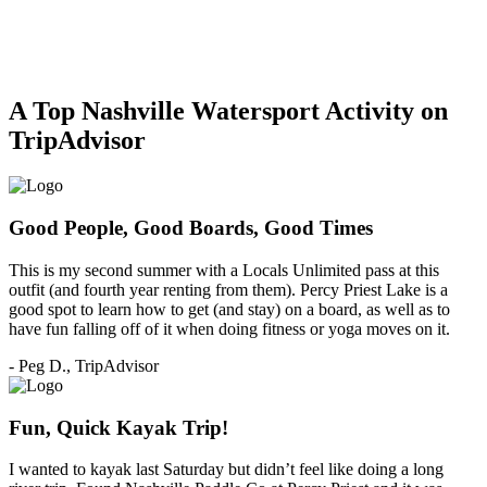
A Top Nashville Watersport Activity on
TripAdvisor
Good People, Good Boards, Good Times
This is my second summer with a Locals Unlimited pass at this
outfit (and fourth year renting from them). Percy Priest Lake is a
good spot to learn how to get (and stay) on a board, as well as to
have fun falling off of it when doing fitness or yoga moves on it.
- Peg D., TripAdvisor
Fun, Quick Kayak Trip!
I wanted to kayak last Saturday but didn’t feel like doing a long