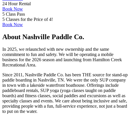
24 Hour Rental
Book Now
5 Class Pass
5 Classes for the Price of 4!
Book Now
About Nashville Paddle Co.
In 2025, we relaunched with new ownership and the same
commitment to fun and safety. We will be operating a mobile
business for the 2026 season and launching from Hamilton Creek
Recreational Area.
Since 2011, Nashville Paddle Co. has been THE source for stand-up
paddle boarding in Nashville, TN. We were the only SUP company
in town with a lakeside waterfront boathouse. Offerings include
paddleboard rentals, SUP yoga (yoga classes taught on paddle
boards) and fitness classes, social paddles and excursions as well as
specialty classes and events. We care about being inclusive and safe,
providing people with a fun, full-service experience, not just a board
to put on the water.