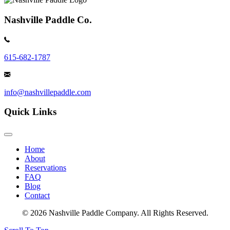
Nashville Paddle Co.
615-682-1787
info@nashvillepaddle.com
Quick Links
Home
About
Reservations
FAQ
Blog
Contact
© 2026 Nashville Paddle Company. All Rights Reserved.