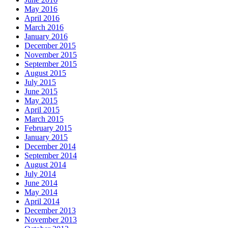
May 2016
April 2016
March 2016
January 2016
December 2015
November 2015
September 2015
August 2015
July 2015
June 2015
May 2015
April 2015
March 2015
February 2015
January 2015
December 2014
September 2014
August 2014
July 2014
June 2014
May 2014
April 2014
December 2013
November 2013