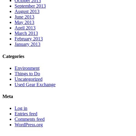
October 2013
September 2013
August 2013
June 2013
May 2013
April 2013
March 2013
February 2013
January 2013
Categories
Environment
Things to Do
Uncategorized
Used Gear Exchange
Meta
Log in
Entries feed
Comments feed
WordPress.org