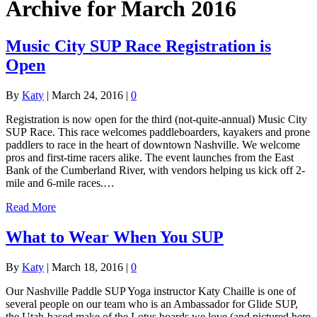
Archive for March 2016
Music City SUP Race Registration is
Open
By
Katy
|
March 24, 2016
|
0
Registration is now open for the third (not-quite-annual) Music City
SUP Race. This race welcomes paddleboarders, kayakers and prone
paddlers to race in the heart of downtown Nashville. We welcome
pros and first-time racers alike. The event launches from the East
Bank of the Cumberland River, with vendors helping us kick off 2-
mile and 6-mile races.…
Read More
What to Wear When You SUP
By
Katy
|
March 18, 2016
|
0
Our Nashville Paddle SUP Yoga instructor Katy Chaille is one of
several people on our team who is an Ambassador for Glide SUP,
the Utah-based make of the Lotus boards we love (and pictured here