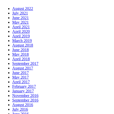
August 2022
July 2021
June 2021
May 2021
April 2021
April 2020
April 2019
March 2019
August 2018
June 2018
May 2018
April 2018
September 2017
August 2017
June 2017
May 2017
April 2017
February 2017
January 2017
November 2016
September 2016
August 2016
July 2016
June 2016