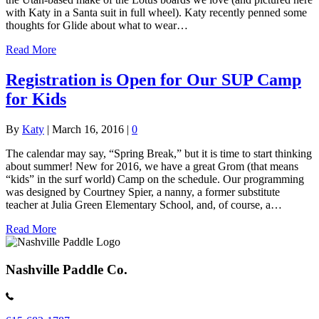
with Katy in a Santa suit in full wheel). Katy recently penned some
thoughts for Glide about what to wear…
Read More
Registration is Open for Our SUP Camp
for Kids
By
Katy
|
March 16, 2016
|
0
The calendar may say, “Spring Break,” but it is time to start thinking
about summer! New for 2016, we have a great Grom (that means
“kids” in the surf world) Camp on the schedule. Our programming
was designed by Courtney Spier, a nanny, a former substitute
teacher at Julia Green Elementary School, and, of course, a…
Read More
Nashville Paddle Co.