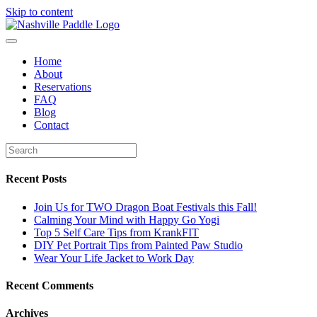
Skip to content
Home
About
Reservations
FAQ
Blog
Contact
Recent Posts
Join Us for TWO Dragon Boat Festivals this Fall!
Calming Your Mind with Happy Go Yogi
Top 5 Self Care Tips from KrankFIT
DIY Pet Portrait Tips from Painted Paw Studio
Wear Your Life Jacket to Work Day
Recent Comments
Archives