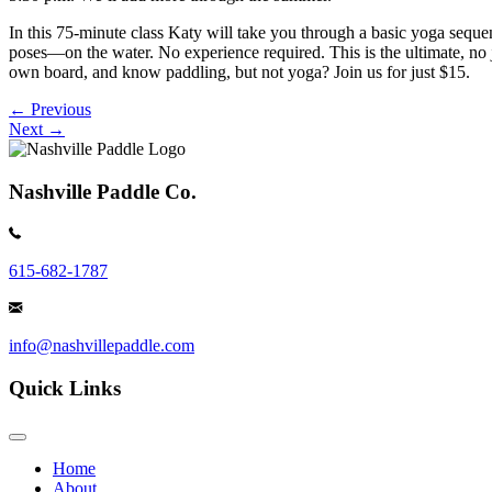
In this 75-minute class Katy will take you through a basic yoga seque
poses—on the water. No experience required. This is the ultimate, no 
own board, and know paddling, but not yoga? Join us for just $15.
Posts
← Previous
Next →
navigation
Nashville Paddle Co.
615-682-1787
info@nashvillepaddle.com
Quick Links
Home
About