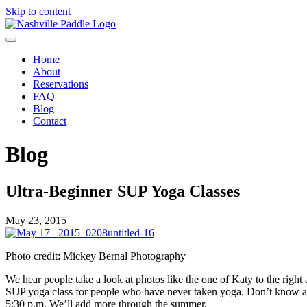
Skip to content
Home
About
Reservations
FAQ
Blog
Contact
Blog
Ultra-Beginner SUP Yoga Classes
May 23, 2015
Photo credit: Mickey Bernal Photography
We hear people take a look at photos like the one of Katy to the right
SUP yoga class for people who have never taken yoga. Don’t know a 
5:30 p.m. We’ll add more through the summer.