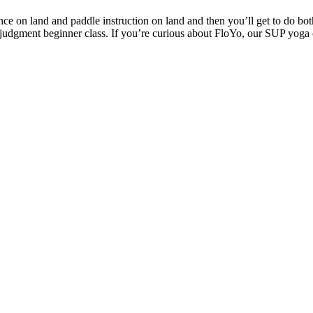
nce on land and paddle instruction on land and then you’ll get to do bo
judgment beginner class. If you’re curious about FloYo, our SUP yoga c