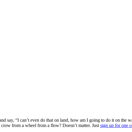
 and say, “I can’t even do that on land, how am I going to do it on the
crow from a wheel from a flow? Doesn’t matter. Just
sign up for one o