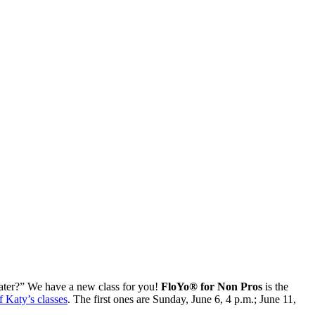
 water?” We have a new class for you!
FloYo® for Non Pros
is the
f Katy’s classes
. The first ones are Sunday, June 6, 4 p.m.; June 11,