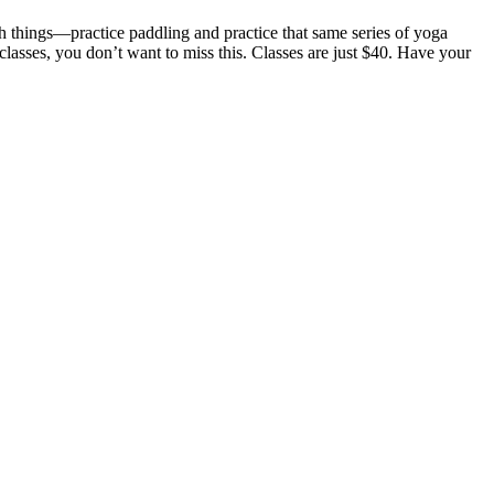
th things—practice paddling and practice that same series of yoga
lasses, you don’t want to miss this. Classes are just $40. Have your