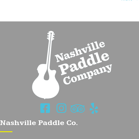
navigation
Nashville Paddle Co.