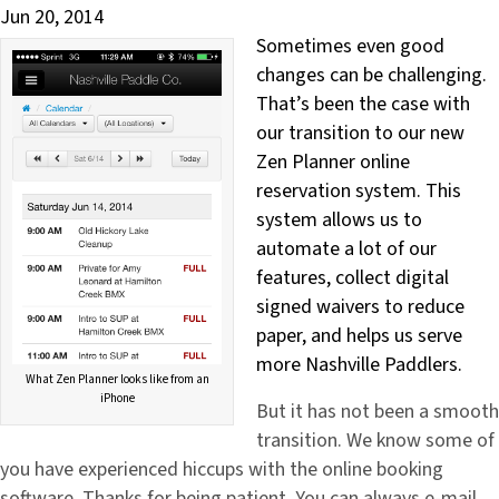
Jun 20, 2014
Sometimes even good
changes can be challenging.
That’s been the case with
our transition to our new
Zen Planner online
reservation system. This
system allows us to
automate a lot of our
features, collect digital
signed waivers to reduce
paper, and helps us serve
more Nashville Paddlers.
What Zen Planner looks like from an
iPhone
But it has not been a smooth
transition. We know some of
you have experienced hiccups with the online booking
software. Thanks for being patient. You can always e-mail