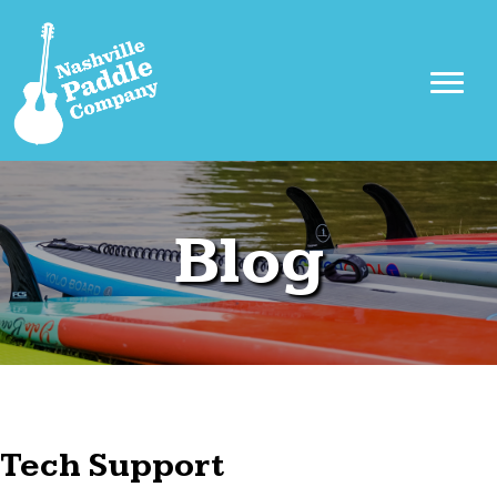
Blog
Tech Support