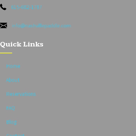
615-682-1787
info@nashvillepaddle.com
Quick Links
Home
About
Reservations
FAQ
Blog
Contact