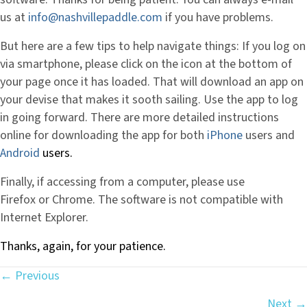
us at
info@nashvillepaddle.com
if you have problems.
But here are a few tips to help navigate things: If you log on
via smartphone, please click on the icon at the bottom of
your page once it has loaded. That will download an app on
your devise that makes it sooth sailing. Use the app to log
in going forward. There are more detailed instructions
online for downloading the app for both
iPhone
users and
Android
users.
Finally, if accessing from a computer, please use
Firefox or Chrome. The software is not compatible with
Internet Explorer.
Thanks, again, for your patience.
← Previous
Posts
Next →