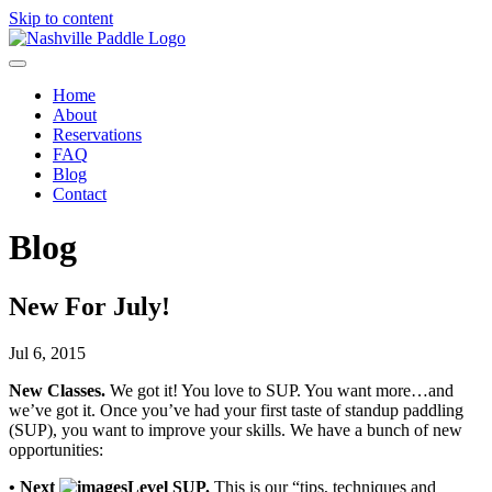
Skip to content
Home
About
Reservations
FAQ
Blog
Contact
Blog
New For July!
Jul 6, 2015
New Classes.
We got it! You love to SUP. You want more…and
we’ve got it. Once you’ve had your first taste of standup paddling
(SUP), you want to improve your skills. We have a bunch of new
opportunities:
• Next
Level SUP.
This is our “tips, techniques and