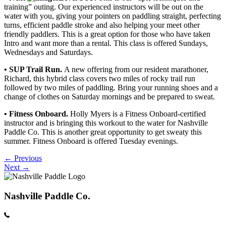
training” outing. Our experienced instructors will be out on the
water with you, giving your pointers on paddling straight, perfecting
turns, efficient paddle stroke and also helping your meet other
friendly paddlers. This is a great option for those who have taken
Intro and want more than a rental. This class is offered Sundays,
Wednesdays and Saturdays.
• SUP Trail Run.
A new offering from our resident marathoner,
Richard, this hybrid class covers two miles of rocky trail run
followed by two miles of paddling. Bring your running shoes and a
change of clothes on Saturday mornings and be prepared to sweat.
• Fitness Onboard.
Holly Myers is a Fitness Onboard-certified
instructor and is bringing this workout to the water for Nashville
Paddle Co. This is another great opportunity to get sweaty this
summer. Fitness Onboard is offered Tuesday evenings.
Posts
← Previous
Next →
navigation
Nashville Paddle Co.