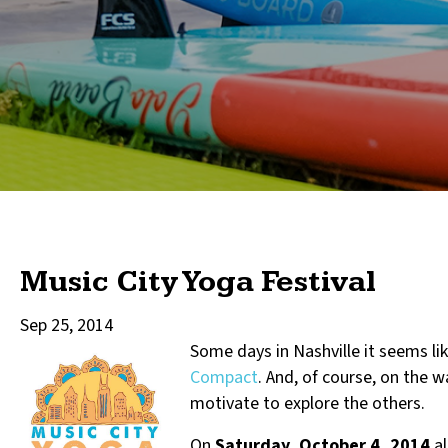
Music City Yoga Festival
Sep 25, 2014
Some day
s in Nashville it seems l
Compact
. And, of course, on the w
motivate to explore the others.
On
Saturday, October 4, 2014
al