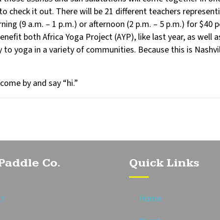
to check it out. There will be 21 different teachers represent
rning (9 a.m. – 1 p.m.) or afternoon (2 p.m. – 5 p.m.) for $4
efit both Africa Yoga Project (AYP), like last year, as well 
y to yoga in a variety of communities. Because this is Nashvil
 come by and say “hi.”
Paddle Co.
Quick Links
Home
87