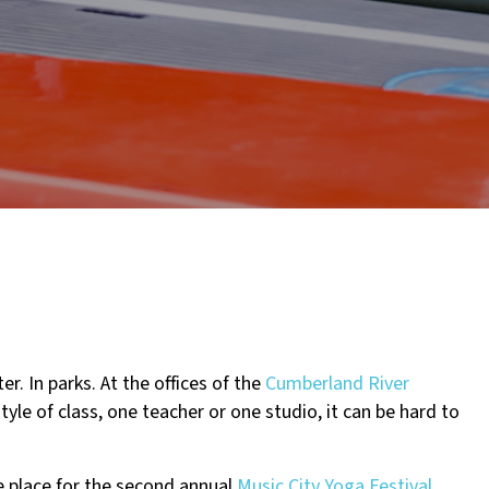
er. In parks. At the offices of the
Cumberland River
tyle of class, one teacher or one studio, it can be hard to
e place for the second annual
Music City Yoga Festival