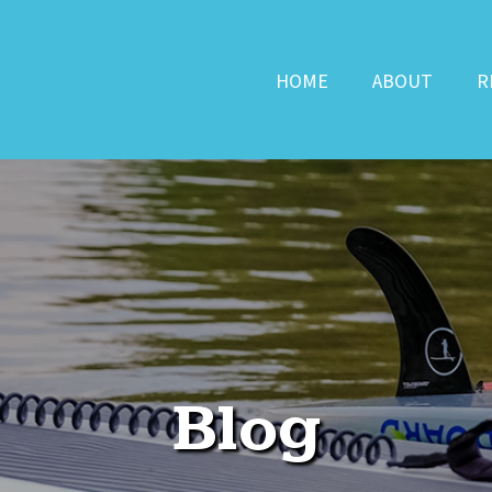
HOME
ABOUT
R
Blog