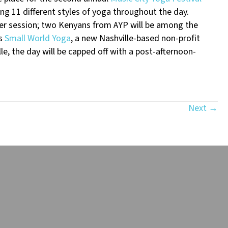
ing 11 different styles of yoga throughout the day.
0 per session; two Kenyans from AYP will be among the
as
Small World Yoga
, a new Nashville-based non-profit
le, the day will be capped off with a post-afternoon-
Next →