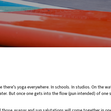
ike there’s yoga everywhere. In schools. In studios. On the wat
ater. But once one gets into the flow (pun intended) of one s
l those
asanas
and sun salutations will come together in on