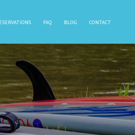
ESERVATIONS
FAQ
BLOG
CONTACT